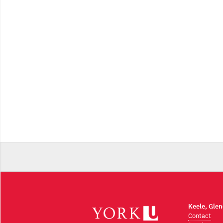
Keele, Gle
Contact