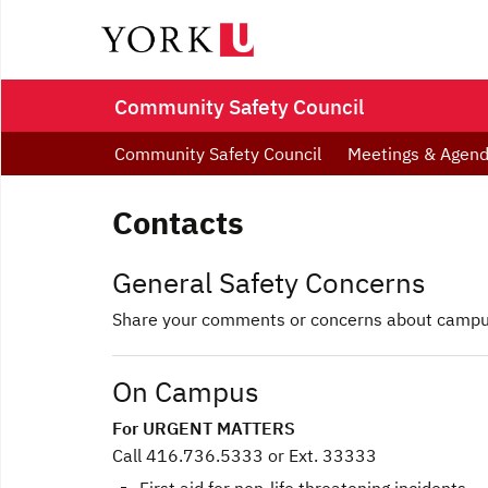
Community Safety Council
Community Safety Council
Meetings & Agen
Contacts
General Safety Concerns
Share your comments or concerns about campus
On Campus
For URGENT MATTERS
Call 416.736.5333 or Ext. 33333
First aid for non-life threatening incidents