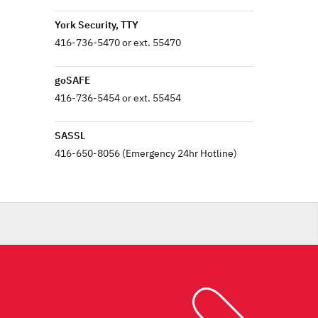
York Security, TTY
416-736-5470 or ext. 55470
goSAFE
416-736-5454 or ext. 55454
SASSL
416-650-8056 (Emergency 24hr Hotline)