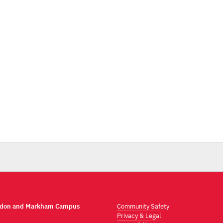
ndon and Markham Campus
Community Safety
Privacy & Legal