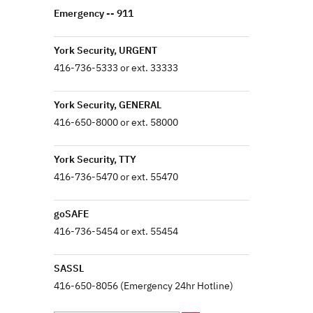
Emergency -- 911
York Security, URGENT
416-736-5333 or ext. 33333
York Security, GENERAL
416-650-8000 or ext. 58000
York Security, TTY
416-736-5470 or ext. 55470
goSAFE
416-736-5454 or ext. 55454
SASSL
416-650-8056 (Emergency 24hr Hotline)