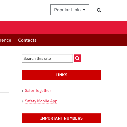
Popular Links
erence
Contacts
LINKS
Safer Together
Safety Mobile App
IMPORTANT NUMBERS