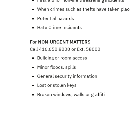
When crimes such as thefts have taken plac
Potential hazards
Hate Crime Incidents
For NON-URGENT MATTERS
Call 416.650.8000 or Ext. 58000
Building or room access
Minor floods, spills
General security information
Lost or stolen keys
Broken windows, walls or graffiti