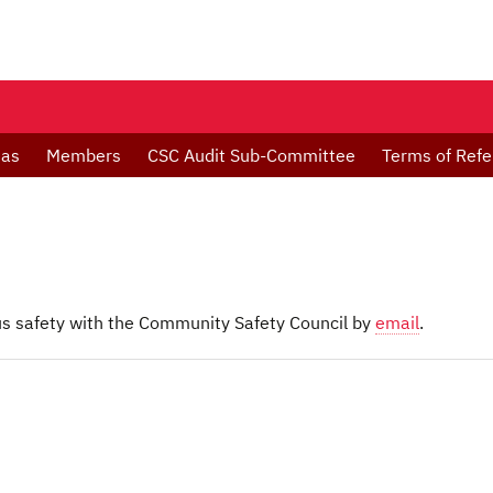
das
Members
CSC Audit Sub-Committee
Terms of Ref
 safety with the Community Safety Council by
email
.