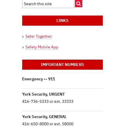
LINKS
Safer Together
Safety Mobile App
IMPORTANT NUMBERS
Emergency -- 911
York Security, URGENT
416-736-5333 or ext. 33333
York Security, GENERAL
416-650-8000 or ext. 58000