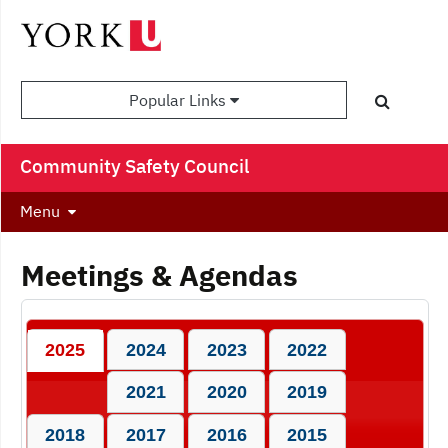
Popular Links
Community Safety Council
Menu
Meetings & Agendas
2025
2024
2023
2022
2021
2020
2019
2018
2017
2016
2015