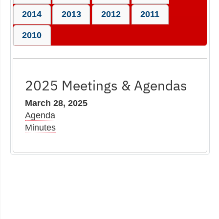
2014
2013
2012
2011
2010
2025 Meetings & Agendas
March 28, 2025
Agenda
Minutes