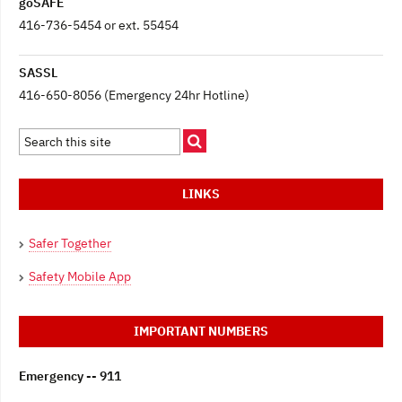
goSAFE
416-736-5454 or ext. 55454
SASSL
416-650-8056 (Emergency 24hr Hotline)
LINKS
Safer Together
Safety Mobile App
IMPORTANT NUMBERS
Emergency -- 911