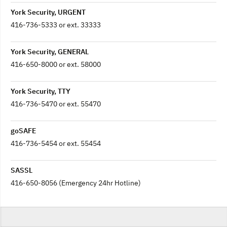
York Security, URGENT
416-736-5333 or ext. 33333
York Security, GENERAL
416-650-8000 or ext. 58000
York Security, TTY
416-736-5470 or ext. 55470
goSAFE
416-736-5454 or ext. 55454
SASSL
416-650-8056 (Emergency 24hr Hotline)