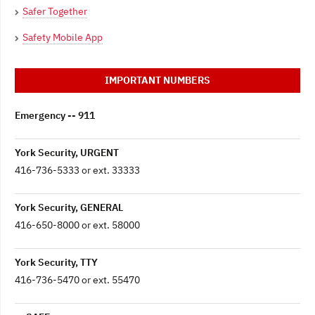
Safer Together
Safety Mobile App
IMPORTANT NUMBERS
Emergency -- 911
York Security, URGENT
416-736-5333 or ext. 33333
York Security, GENERAL
416-650-8000 or ext. 58000
York Security, TTY
416-736-5470 or ext. 55470